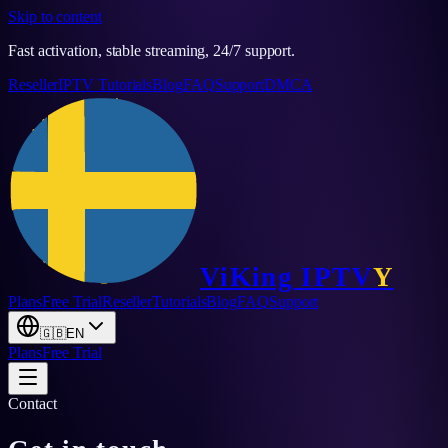
Skip to content
Fast activation, stable streaming, 24/7 support.
Reseller
IPTV Tutorials
Blog
FAQ
Support
DMCA
ViKing
IPTV
Y
Plans
Free Trial
Reseller
Tutorials
Blog
FAQ
Support
🇬🇧
EN
Plans
Free Trial
Contact