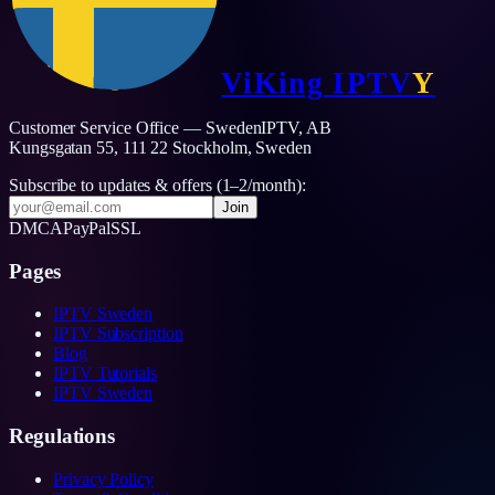
ViKing
IPTV
Y
Customer Service Office — SwedenIPTV, AB
Kungsgatan 55, 111 22 Stockholm,
Sweden
Subscribe to updates & offers (1–2/month):
Join
DMCA
PayPal
SSL
Pages
IPTV Sweden
IPTV Subscription
Blog
IPTV Tutorials
IPTV Sweden
Regulations
Privacy Policy