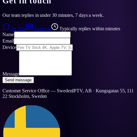
Get in touch
Our team replies in under 30 minutes, 7 days a week.
2h Trial
Email us
Typically replies within minutes
Name
Email
Device
Message
Send message
Customer Service Office — SwedenIPTV, AB · Kungsgatan 55, 111
22 Stockholm, Sweden