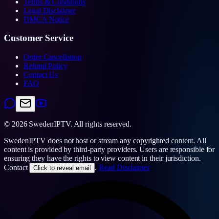
Terms & Conditions
Legal Disclaimer
DMCA Notice
Customer Service
Order Cancellation
Refund Policy
Contact Us
FAQ
©
2026
SwedenIPTV.
All rights reserved.
SwedenIPTV does not host or stream any copyrighted content. All
content is provided by third-party providers. Users are responsible for
ensuring they have the rights to view content in their jurisdiction.
Contact
.
Read Disclaimer
Click to reveal email