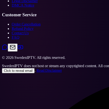
Legal Disclaimer
DMCA Notice
Customer Service
Order Cancellation
Refund Policy
Contact Us
FAQ
©
2026
SwedenIPTV.
All rights reserved.
SwedenIPTV does not host or stream any copyrighted content. All content
.
Read Disclaimer
Click to reveal email