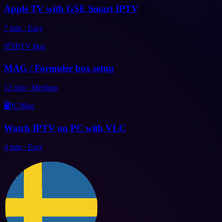
Apple TV with GSE Smart IPTV
7
min
·
Easy
📦
IPTV Box
MAG / Formuler box setup
12
min
·
Medium
🖥️
PC/Mac
Watch IPTV on PC with VLC
4
min
·
Easy