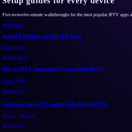
Setup guides for every device
Five-to-twelve-minute walkthroughs for the most popular IPTV apps 
🔥
Firestick
Install TiviMate on Fire TV Stick
8
min
·
Easy
🤖
Android TV
Set up IPTV Smarters Pro on Android TV
6
min
·
Easy
📺
Smart TV
Samsung Smart TV setup with Smart IPTV
10
min
·
Medium
🍎
Apple TV