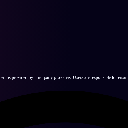
 is provided by third-party providers. Users are responsible for ensurin