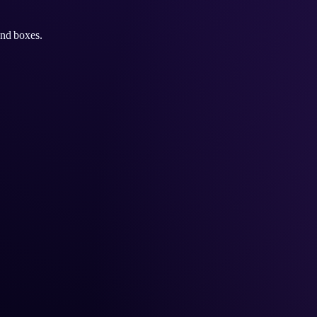
and boxes.