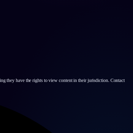
g they have the rights to view content in their jurisdiction. Contact