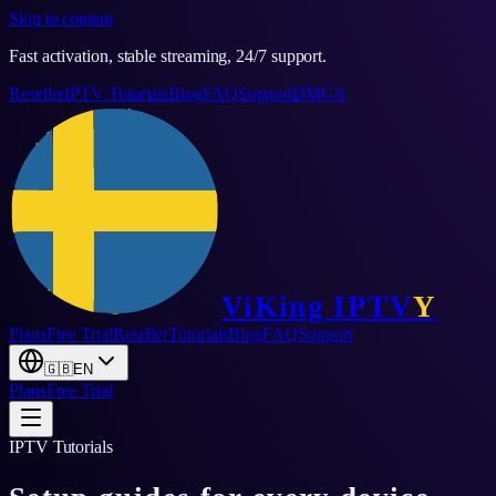
Skip to content
Fast activation, stable streaming, 24/7 support.
Reseller
IPTV Tutorials
Blog
FAQ
Support
DMCA
ViKing
IPTV
Y
Plans
Free Trial
Reseller
Tutorials
Blog
FAQ
Support
🇬🇧
EN
Plans
Free Trial
IPTV Tutorials