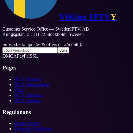
ViKing
IPTV
Y
Customer Service Office — SwedenIPTV, AB
Kungsgatan 55, 111 22 Stockholm,
Sweden
Subscribe to updates & offers (1–2/month):
Join
DMCA
PayPal
SSL
Pages
IPTV Sweden
IPTV Subscription
Blog
IPTV Tutorials
IPTV Sweden
Regulations
Privacy Policy
Terms & Conditions