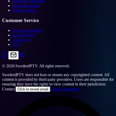
Terms & Conditions
Legal Disclaimer
DMCA Notice
Customer Service
Order Cancellation
Refund Policy
Contact Us
FAQ
©
2026
SwedenIPTV.
All rights reserved.
SwedenIPTV does not host or stream any copyrighted content. All
content is provided by third-party providers. Users are responsible for
ensuring they have the rights to view content in their jurisdiction.
Contact
.
Read Disclaimer
Click to reveal email