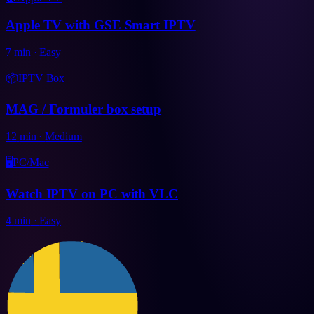
Apple TV with GSE Smart IPTV
7
min
·
Easy
📦
IPTV Box
MAG / Formuler box setup
12
min
·
Medium
🖥️
PC/Mac
Watch IPTV on PC with VLC
4
min
·
Easy