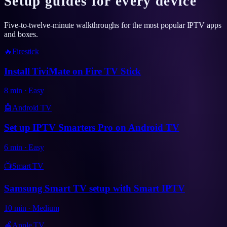
Setup guides for every device
Five-to-twelve-minute walkthroughs for the most popular IPTV apps
and boxes.
🔥
Firestick
Install TiviMate on Fire TV Stick
8
min
·
Easy
🤖
Android TV
Set up IPTV Smarters Pro on Android TV
6
min
·
Easy
📺
Smart TV
Samsung Smart TV setup with Smart IPTV
10
min
·
Medium
🍎
Apple TV