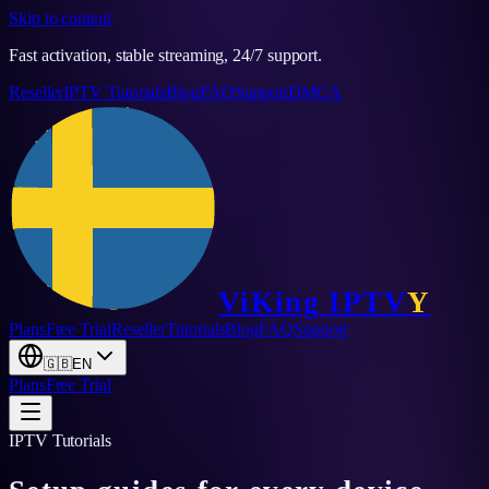
Skip to content
Fast activation, stable streaming, 24/7 support.
Reseller
IPTV Tutorials
Blog
FAQ
Support
DMCA
ViKing
IPTV
Y
Plans
Free Trial
Reseller
Tutorials
Blog
FAQ
Support
🇬🇧
EN
Plans
Free Trial
IPTV Tutorials