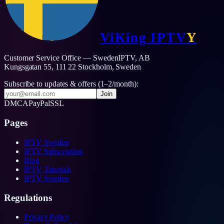
ViKing
IPTV
Y
Customer Service Office — SwedenIPTV, AB
Kungsgatan 55, 111 22 Stockholm,
Sweden
Subscribe to updates & offers (1–2/month):
Join
DMCA
PayPal
SSL
Pages
IPTV Sweden
IPTV Subscription
Blog
IPTV Tutorials
IPTV Sweden
Regulations
Privacy Policy