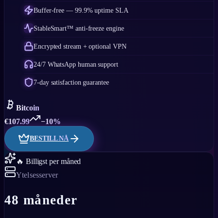
Buffer-free — 99.9% uptime SLA
StableSmart™ anti-freeze engine
Encrypted stream + optional VPN
24/7 WhatsApp human support
7-day satisfaction guarantee
Bitcoin
€
107.99
−10%
BESTILL NÅ
🔥 Billigst per måned
Ytelsesserver
48 måneder