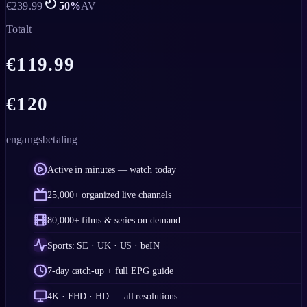
€
239.99
50
%
AV
Totalt
€
119.99
€
120
engangsbetaling
Active in minutes — watch today
25,000+ organized live channels
80,000+ films & series on demand
Sports: SE · UK · US · beIN
7-day catch-up + full EPG guide
4K · FHD · HD — all resolutions