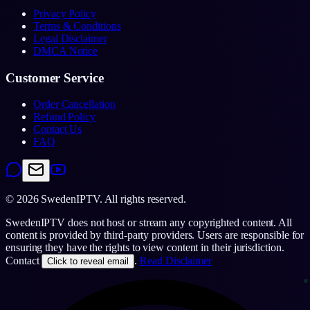
Privacy Policy
Terms & Conditions
Legal Disclaimer
DMCA Notice
Customer Service
Order Cancellation
Refund Policy
Contact Us
FAQ
©
2026
SwedenIPTV.
All rights reserved.
SwedenIPTV does not host or stream any copyrighted content. All
content is provided by third-party providers. Users are responsible for
ensuring they have the rights to view content in their jurisdiction.
Contact
.
Read Disclaimer
Click to reveal email