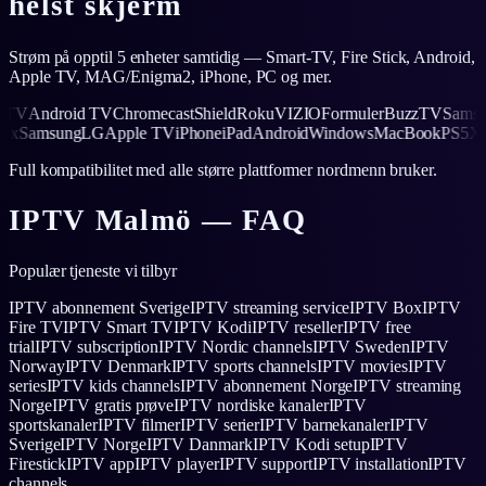
helst skjerm
Strøm på opptil 5 enheter samtidig — Smart-TV, Fire Stick, Android,
Apple TV, MAG/Enigma2, iPhone, PC og mer.
V
Android TV
Chromecast
Shield
Roku
VIZIO
Formuler
BuzzTV
Samsung
5
Xbox
Samsung
LG
Apple TV
iPhone
iPad
Android
Windows
MacBook
PS
Full kompatibilitet med alle større plattformer nordmenn bruker.
IPTV
Malmö
— FAQ
Populær tjeneste vi tilbyr
IPTV abonnement Sverige
IPTV streaming service
IPTV Box
IPTV
Fire TV
IPTV Smart TV
IPTV Kodi
IPTV reseller
IPTV free
trial
IPTV subscription
IPTV Nordic channels
IPTV Sweden
IPTV
Norway
IPTV Denmark
IPTV sports channels
IPTV movies
IPTV
series
IPTV kids channels
IPTV abonnement Norge
IPTV streaming
Norge
IPTV gratis prøve
IPTV nordiske kanaler
IPTV
sportskanaler
IPTV filmer
IPTV serier
IPTV barnekanaler
IPTV
Sverige
IPTV Norge
IPTV Danmark
IPTV Kodi setup
IPTV
Firestick
IPTV app
IPTV player
IPTV support
IPTV installation
IPTV
channels