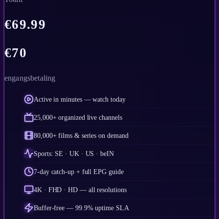
€
69.99
€
70
engangsbetaling
Active in minutes — watch today
25,000+ organized live channels
80,000+ films & series on demand
Sports: SE · UK · US · beIN
7-day catch-up + full EPG guide
4K · FHD · HD — all resolutions
Buffer-free — 99.9% uptime SLA