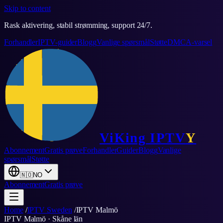
Skip to content
Rask aktivering, stabil strømming, support 24/7.
Forhandler
IPTV-guider
Blogg
Vanlige spørsmål
Støtte
DMCA-varsel
ViKing
IPTV
Y
Abonnement
Gratis prøve
Forhandler
Guider
Blogg
Vanlige
spørsmål
Støtte
🇳🇴
NO
Abonnement
Gratis prøve
Home
/
IPTV Sweden
/
IPTV
Malmö
IPTV
Malmö
·
Skåne län