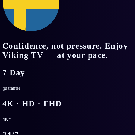
Confidence, not pressure. Enjoy
Viking TV — at your pace.
7 Day
guarantee
4K · HD · FHD
4K*
24/7