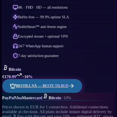
4K · FHD · HD — all resolutions
Buffer-free — 99.9% uptime SLA
StableSmart™ anti-freeze engine
Encrypted stream + optional VPN
24/7 WhatsApp human support
7-day satisfaction guarantee
Bitcoin
€
170.99
−10%
BESTILL NÅ — BESTE TILBUD
PayPal
Visa
Mastercard
Bitcoin
−10%
Prices shown in EUR for 1 connection. Additional connections
available at checkout. All plans include instant digital delivery by
email. ₿ Pay with Bitcoin and save 10% — estimated BTC prices