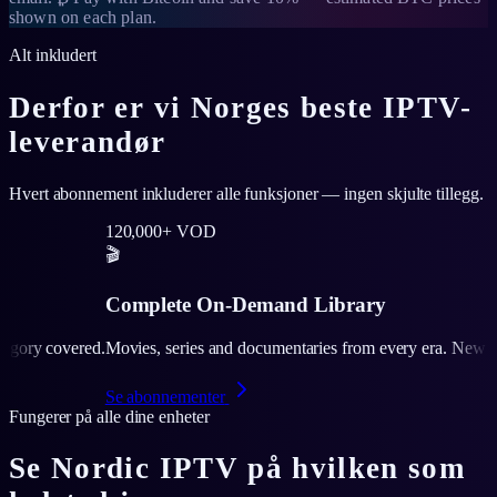
shown on each plan.
Alt inkludert
Derfor er vi Norges beste IPTV-
leverandør
Hvert abonnement inkluderer alle funksjoner — ingen skjulte tillegg.
000+ VOD
plete On-Demand Library
s, series and documentaries from every era. New releases added weekly
onnementer
Fungerer på alle dine enheter
Se Nordic IPTV på hvilken som