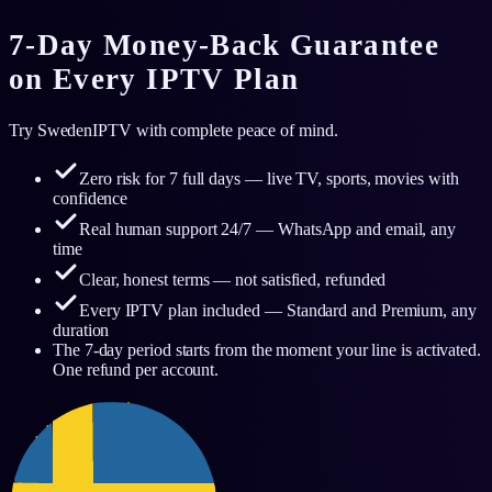
7-Day Money-Back Guarantee
on Every IPTV Plan
Try SwedenIPTV with complete peace of mind.
Zero risk for 7 full days — live TV, sports, movies with
confidence
Real human support 24/7 — WhatsApp and email, any
time
Clear, honest terms — not satisfied, refunded
Every IPTV plan included — Standard and Premium, any
duration
The 7-day period starts from the moment your line is activated.
One refund per account.