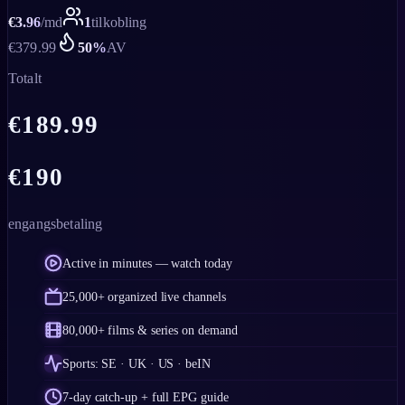
€
3.96
/
md
1
tilkobling
€
379.99
50
%
AV
Totalt
€
189.99
€
190
engangsbetaling
Active in minutes — watch today
25,000+ organized live channels
80,000+ films & series on demand
Sports: SE · UK · US · beIN
7-day catch-up + full EPG guide