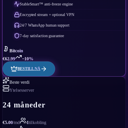
StableSmart™ anti-freeze engine
Encrypted stream + optional VPN
24/7 WhatsApp human support
7-day satisfaction guarantee
Bitcoin
€
62.99
−10%
BESTILL NÅ
Beste verdi
Ytelsesserver
24 måneder
€
5.00
/
md
1
tilkobling