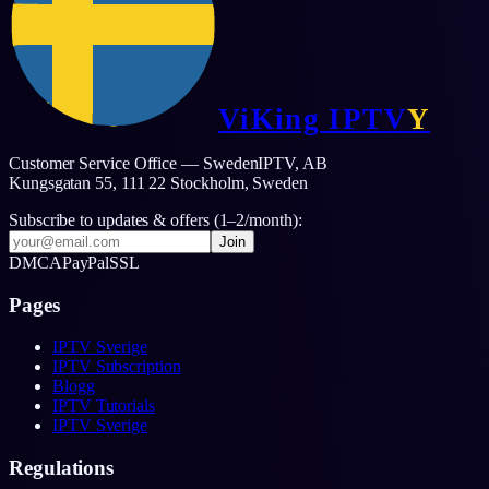
ViKing
IPTV
Y
Customer Service Office — SwedenIPTV, AB
Kungsgatan 55, 111 22 Stockholm,
Sweden
Subscribe to updates & offers (1–2/month):
Join
DMCA
PayPal
SSL
Pages
IPTV Sverige
IPTV Subscription
Blogg
IPTV Tutorials
IPTV Sverige
Regulations