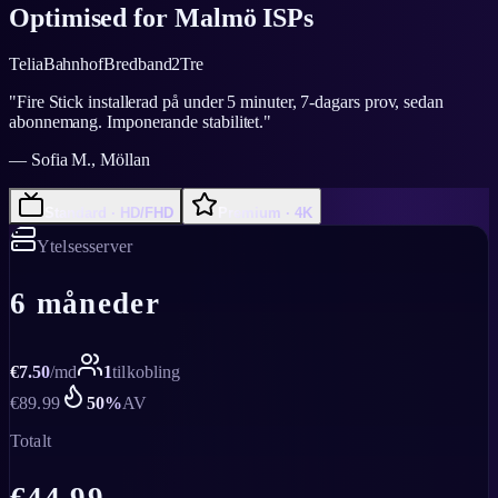
Optimised for
Malmö
ISPs
Telia
Bahnhof
Bredband2
Tre
"
Fire Stick installerad på under 5 minuter, 7-dagars prov, sedan
abonnemang. Imponerande stabilitet.
"
—
Sofia M., Möllan
Standard · HD/FHD
Premium · 4K
Ytelsesserver
6 måneder
€
7.50
/
md
1
tilkobling
€
89.99
50
%
AV
Totalt