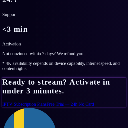
Support
<3 min
Activation
Not convinced within 7 days? We refund you.
* 4K availability depends on device capability, internet speed, and
content rights.
Ready to stream? Activate in
under 3 minutes.
IPTV Subscription Plans
Free Trial — 24h No Card