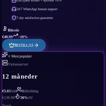
Encrypted stream + optional VPN
24/7 WhatsApp human support
7-day satisfaction guarantee
Bitcoin
€
40.99
−10%
BESTILL NÅ
⭐ Mest populær
Ytelsesserver
12 måneder
€
5.83
/
md
1
tilkobling
€
139.99
50
%
AV
Totalt