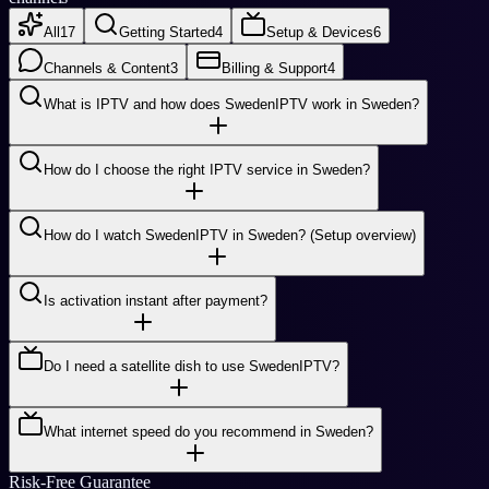
All
17
Getting Started
4
Setup & Devices
6
Channels & Content
3
Billing & Support
4
What is IPTV and how does SwedenIPTV work in Sweden?
How do I choose the right IPTV service in Sweden?
How do I watch SwedenIPTV in Sweden? (Setup overview)
Is activation instant after payment?
Do I need a satellite dish to use SwedenIPTV?
What internet speed do you recommend in Sweden?
Risk-Free Guarantee