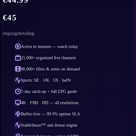
€
44.99
€
45
engangsbetaling
Active in minutes — watch today
25,000+ organized live channels
80,000+ films & series on demand
Sports: SE · UK · US · beIN
7-day catch-up + full EPG guide
4K · FHD · HD — all resolutions
Buffer-free — 99.9% uptime SLA
StableSmart™ anti-freeze engine