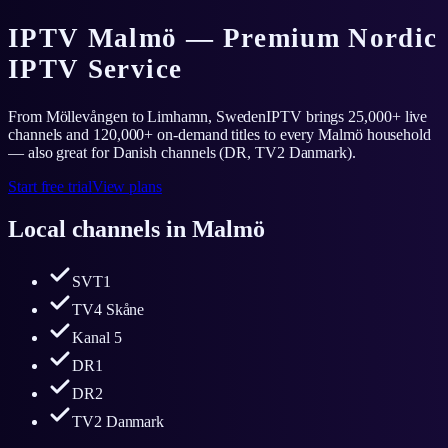
IPTV Malmö — Premium Nordic
IPTV Service
From Möllevången to Limhamn, SwedenIPTV brings 25,000+ live
channels and 120,000+ on-demand titles to every Malmö household
— also great for Danish channels (DR, TV2 Danmark).
Start free trial
View plans
Local channels in
Malmö
SVT1
TV4 Skåne
Kanal 5
DR1
DR2
TV2 Danmark