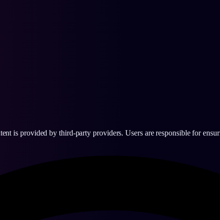
 is provided by third-party providers. Users are responsible for ensurin