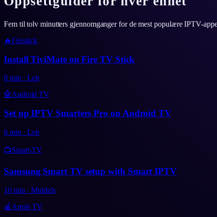
Oppsettguider for hver enhet
Fem til tolv minutters gjennomganger for de mest populære IPTV-app
🔥
Firestick
Install TiviMate on Fire TV Stick
8
min
·
Lett
🤖
Android TV
Set up IPTV Smarters Pro on Android TV
6
min
·
Lett
📺
Smart-TV
Samsung Smart TV setup with Smart IPTV
10
min
·
Middels
🍎
Apple TV