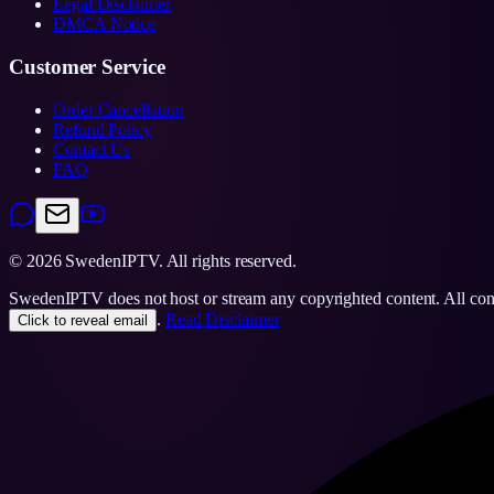
Legal Disclaimer
DMCA Notice
Customer Service
Order Cancellation
Refund Policy
Contact Us
FAQ
©
2026
SwedenIPTV.
All rights reserved.
SwedenIPTV does not host or stream any copyrighted content. All content
.
Read Disclaimer
Click to reveal email