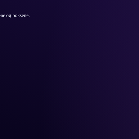
ene og boksene.