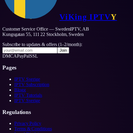
ViKing
IPTV
Y
Customer Service Office — SwedenIPTV, AB
Kungsgatan 55, 111 22 Stockholm,
Sweden
Subscribe to updates & offers (1–2/month):
Join
DMCA
PayPal
SSL
Pages
IPTV Sverige
IPTV Subscription
Blogg
IPTV Tutorials
IPTV Sverige
Regulations
Privacy Policy
Terms & Conditions