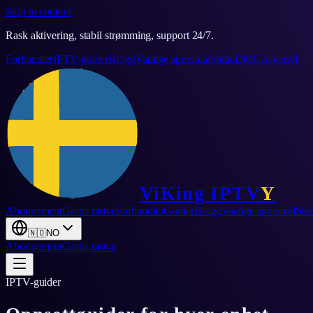
Skip to content
Rask aktivering, stabil strømming, support 24/7.
Forhandler
IPTV-guider
Blogg
Vanlige spørsmål
Støtte
DMCA-varsel
ViKing
IPTV
Y
Abonnement
Gratis prøve
Forhandler
Guider
Blogg
Vanlige spørsmål
Støt
🇳🇴
NO
Abonnement
Gratis prøve
IPTV-guider