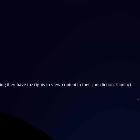
g they have the rights to view content in their jurisdiction. Contact