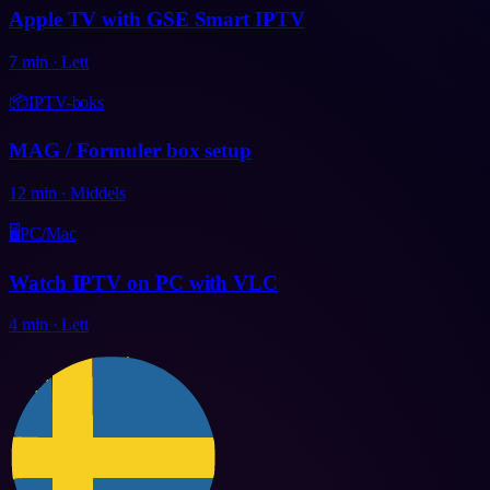
Apple TV with GSE Smart IPTV
7
min
·
Lett
📦
IPTV-boks
MAG / Formuler box setup
12
min
·
Middels
🖥️
PC/Mac
Watch IPTV on PC with VLC
4
min
·
Lett