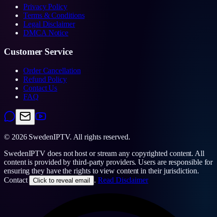
Privacy Policy
Terms & Conditions
Legal Disclaimer
DMCA Notice
Customer Service
Order Cancellation
Refund Policy
Contact Us
FAQ
©
2026
SwedenIPTV.
All rights reserved.
SwedenIPTV does not host or stream any copyrighted content. All
content is provided by third-party providers. Users are responsible for
ensuring they have the rights to view content in their jurisdiction.
Contact
.
Read Disclaimer
Click to reveal email