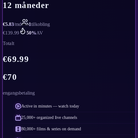
12 måneder
€
5.83
/
md
1
tilkobling
€
139.99
50
%
AV
Totalt
€
69.99
€
70
engangsbetaling
Active in minutes — watch today
25,000+ organized live channels
80,000+ films & series on demand