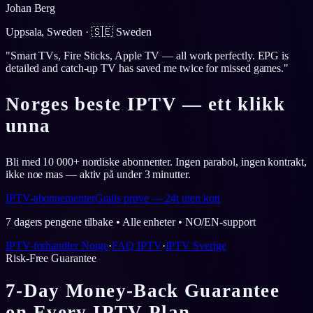
Johan Berg
Uppsala, Sweden
·
🇸🇪
Sweden
"
Smart TVs, Fire Sticks, Apple TV — all work perfectly. EPG is
detailed and catch-up TV has saved me twice for missed games.
"
Norges beste IPTV — ett klikk
unna
Bli med 10 000+ nordiske abonnenter. Ingen parabol, ingen kontrakt,
ikke noe mas — aktiv på under 3 minutter.
IPTV-abonnementer
Gratis prøve — 24t uten kort
7 dagers pengene tilbake • Alle enheter • NO/EN-support
IPTV-forhandler Norge
·
FAQ IPTV
·
IPTV Sverige
Risk-Free Guarantee
7-Day Money-Back Guarantee
on Every IPTV Plan