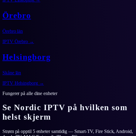
Örebro
Örebro län
IPTV
Örebro
→
Helsingborg
Skåne län
IPTV
Helsingborg
→
Fungerer på alle dine enheter
Se Nordic IPTV på hvilken som
helst skjerm
Strøm på opptil 5 enheter samtidig — Smart-TV, Fire Stick, Android,