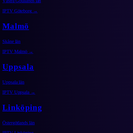
Västra Götalands län
IPTV
Göteborg
→
Malmö
Skåne län
IPTV
Malmö
→
Uppsala
Uppsala län
IPTV
Uppsala
→
Linköping
Östergötlands län
IPTV
Linköping
→