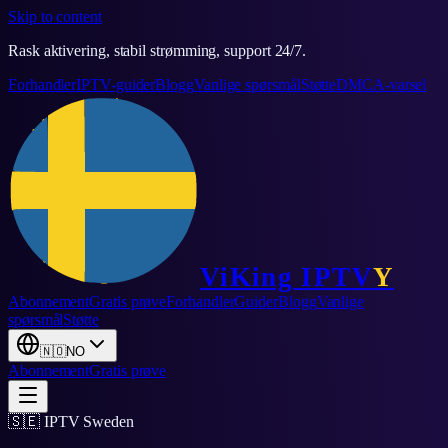
Skip to content
Rask aktivering, stabil strømming, support 24/7.
Forhandler
IPTV-guider
Blogg
Vanlige spørsmål
Støtte
DMCA-varsel
ViKing
IPTV
Y
Abonnement
Gratis prøve
Forhandler
Guider
Blogg
Vanlige
spørsmål
Støtte
🇳🇴
NO
Abonnement
Gratis prøve
🇸🇪 IPTV Sweden