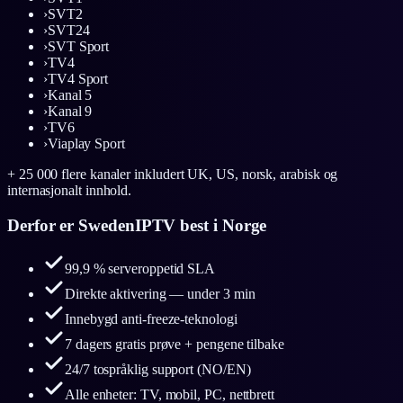
›
SVT2
›
SVT24
›
SVT Sport
›
TV4
›
TV4 Sport
›
Kanal 5
›
Kanal 9
›
TV6
›
Viaplay Sport
+ 25 000 flere kanaler inkludert UK, US, norsk, arabisk og
internasjonalt innhold.
Derfor er SwedenIPTV best i Norge
99,9 % serveroppetid SLA
Direkte aktivering — under 3 min
Innebygd anti-freeze-teknologi
7 dagers gratis prøve + pengene tilbake
24/7 tospråklig support (NO/EN)
Alle enheter: TV, mobil, PC, nettbrett