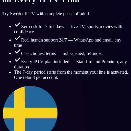
Try SwedenIPTV with complete peace of mind.
Zero risk for 7 full days — live TV, sports, movies with
confidence
Real human support 24/7 — WhatsApp and email, any
time
Clear, honest terms — not satisfied, refunded
Every IPTV plan included — Standard and Premium, any
duration
The 7-day period starts from the moment your line is activated.
One refund per account.