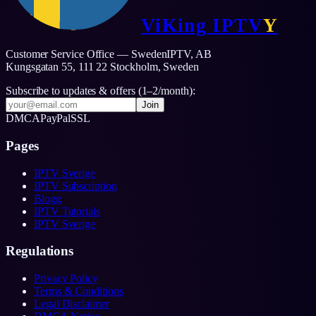
ViKing
IPTV
Y
Customer Service Office — SwedenIPTV, AB
Kungsgatan 55, 111 22 Stockholm,
Sweden
Subscribe to updates & offers (1–2/month):
Join
DMCA
PayPal
SSL
Pages
IPTV Sverige
IPTV Subscription
Blogg
IPTV Tutorials
IPTV Sverige
Regulations
Privacy Policy
Terms & Conditions
Legal Disclaimer