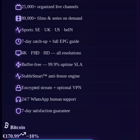
25,000+ organized live channels
80,000+ films & series on demand
Sports: SE · UK · US · beIN
7-day catch-up + full EPG guide
4K · FHD · HD — all resolutions
Buffer-free — 99.9% uptime SLA
StableSmart™ anti-freeze engine
Encrypted stream + optional VPN
24/7 WhatsApp human support
7-day satisfaction guarantee
Bitcoin
€
170.99
−10%