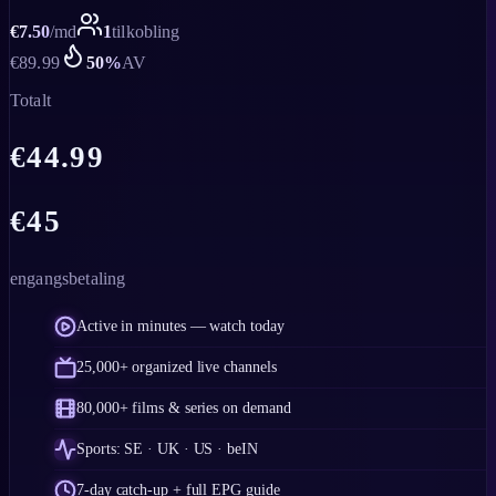
€
7.50
/
md
1
tilkobling
€
89.99
50
%
AV
Totalt
€
44.99
€
45
engangsbetaling
Active in minutes — watch today
25,000+ organized live channels
80,000+ films & series on demand
Sports: SE · UK · US · beIN
7-day catch-up + full EPG guide