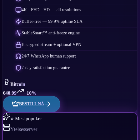
4K · FHD · HD — all resolutions
Buffer-free — 99.9% uptime SLA
StableSmart™ anti-freeze engine
Encrypted stream + optional VPN
24/7 WhatsApp human support
7-day satisfaction guarantee
Bitcoin
€
40.99
−10%
BESTILL NÅ
⭐ Mest populær
Ytelsesserver