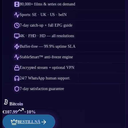
80,000+ films & series on demand
Sports: SE · UK · US · beIN
7-day catch-up + full EPG guide
4K · FHD · HD — all resolutions
Buffer-free — 99.9% uptime SLA
StableSmart™ anti-freeze engine
Encrypted stream + optional VPN
24/7 WhatsApp human support
7-day satisfaction guarantee
Bitcoin
€
107.99
−10%
BESTILL NÅ