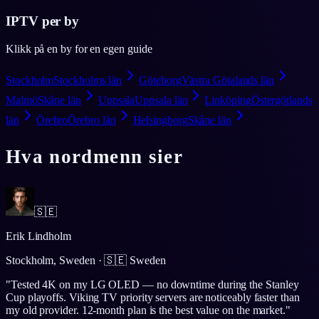
IPTV per by
Klikk på en by for en egen guide
Stockholm
Stockholms län
Göteborg
Västra Götalands län
Malmö
Skåne län
Uppsala
Uppsala län
Linköping
Östergötlands
län
Örebro
Örebro län
Helsingborg
Skåne län
Hva nordmenn sier
🇸🇪
Erik Lindholm
Stockholm, Sweden
·
🇸🇪
Sweden
"
Tested 4K on my LG OLED — no downtime during the Stanley
Cup playoffs. Viking TV priority servers are noticeably faster than
my old provider. 12-month plan is the best value on the market.
"