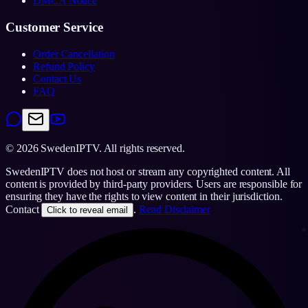
DMCA Notice
Customer Service
Order Cancellation
Refund Policy
Contact Us
FAQ
©
2026
SwedenIPTV.
All rights reserved.
SwedenIPTV does not host or stream any copyrighted content. All
content is provided by third-party providers. Users are responsible for
ensuring they have the rights to view content in their jurisdiction.
Contact
.
Read Disclaimer
Click to reveal email