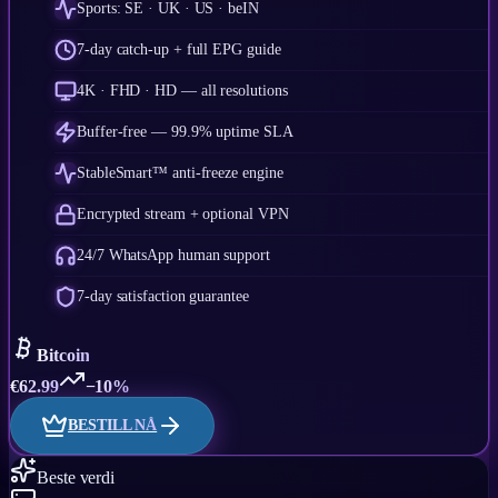
Sports: SE · UK · US · beIN
7-day catch-up + full EPG guide
4K · FHD · HD — all resolutions
Buffer-free — 99.9% uptime SLA
StableSmart™ anti-freeze engine
Encrypted stream + optional VPN
24/7 WhatsApp human support
7-day satisfaction guarantee
Bitcoin
€
62.99
−10%
BESTILL NÅ
Beste verdi