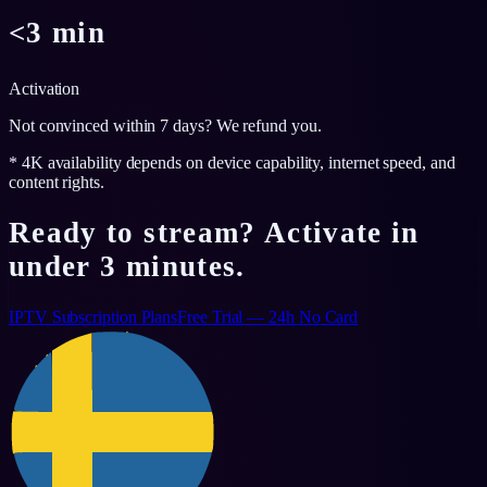
<3 min
Activation
Not convinced within 7 days? We refund you.
* 4K availability depends on device capability, internet speed, and
content rights.
Ready to stream? Activate in
under 3 minutes.
IPTV Subscription Plans
Free Trial — 24h No Card