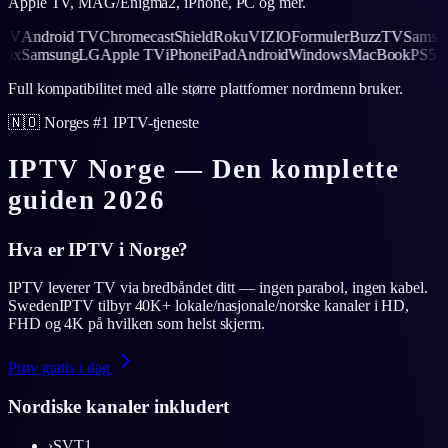
Apple TV, MAG/Enigma2, iPhone, PC og mer.
Android TV
Chromecast
Shield
Roku
VIZIO
Formuler
BuzzTV
Samsung
L
S5
Xbox
Samsung
LG
Apple TV
iPhone
iPad
Android
Windows
MacBook
P
Full kompatibilitet med alle større plattformer nordmenn bruker.
🇳🇴 Norges #1 IPTV-tjeneste
IPTV Norge — Den komplette
guiden 2026
Hva er IPTV i Norge?
IPTV leverer TV via bredbåndet ditt — ingen parabol, ingen kabel.
SwedenIPTV tilbyr 40K+ lokale/nasjonale/norske kanaler i HD,
FHD og 4K på hvilken som helst skjerm.
Prøv gratis i dag
Nordiske kanaler inkludert
›
SVT1