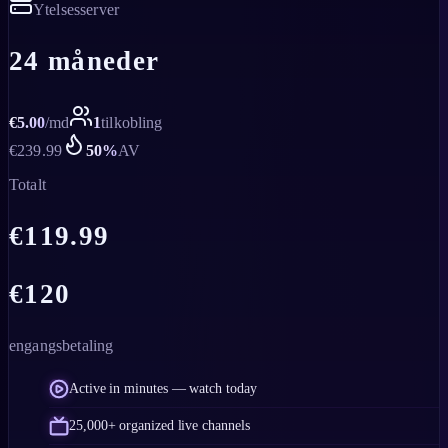
Ytelsesserver
24 måneder
€
5.00
/
md
1
tilkobling
€
239.99
50
%
AV
Totalt
€
119.99
€
120
engangsbetaling
Active in minutes — watch today
25,000+ organized live channels