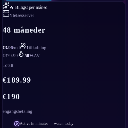
🔥 Billigst per måned
Ytelsesserver
48 måneder
€
3.96
/
md
1
tilkobling
€
379.99
50
%
AV
Totalt
€
189.99
€
190
engangsbetaling
Active in minutes — watch today