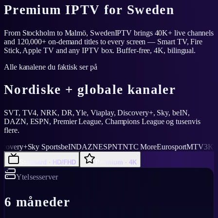
Premium IPTV for Sweden
From Stockholm to Malmö, SwedenIPTV brings 40K+ live channels
and 120,000+ on-demand titles to every screen — Smart TV, Fire
Stick, Apple TV and any IPTV box. Buffer-free, 4K, bilingual.
Alle kanalene du faktisk ser på
Nordiske + globale kanaler
SVT, TV4, NRK, DR, Yle, Viaplay, Discovery+, Sky, beIN,
DAZN, ESPN, Premier League, Champions League og tusenvis
flere.
ery+
Sky Sports
beIN
DAZN
ESPN
TNT
C More
Eurosport
MTV3
Kanal 5
Standard · HD/FHD
Premium · 4K
Ytelsesserver
6 måneder