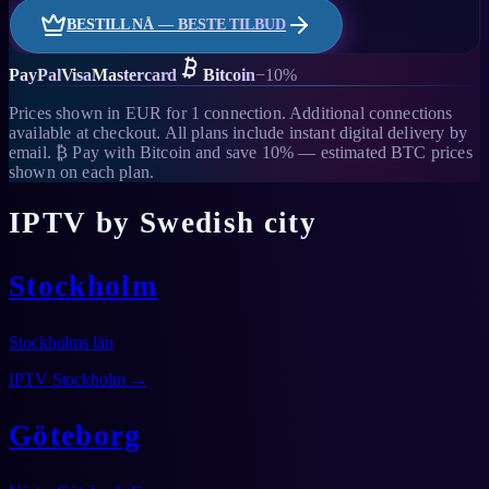
BESTILL NÅ — BESTE TILBUD
PayPal
Visa
Mastercard
Bitcoin
−10%
Prices shown in EUR for 1 connection. Additional connections
available at checkout. All plans include instant digital delivery by
email. ₿ Pay with Bitcoin and save 10% — estimated BTC prices
shown on each plan.
IPTV by Swedish city
Stockholm
Stockholms län
IPTV
Stockholm
→
Göteborg