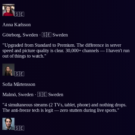
🇸🇪
Anna Karlsson
Göteborg, Sweden
·
🇸🇪
Sweden
"
Upgraded from Standard to Premium. The difference in server
speed and picture quality is clear. 30,000+ channels — I haven't run
out of things to watch.
"
🇸🇪
Sofia Mårtensson
Malmö, Sweden
·
🇸🇪
Sweden
"
4 simultaneous streams (2 TVs, tablet, phone) and nothing drops.
The anti-freeze tech is legit — zero stutters during live sports.
"
🇸🇪