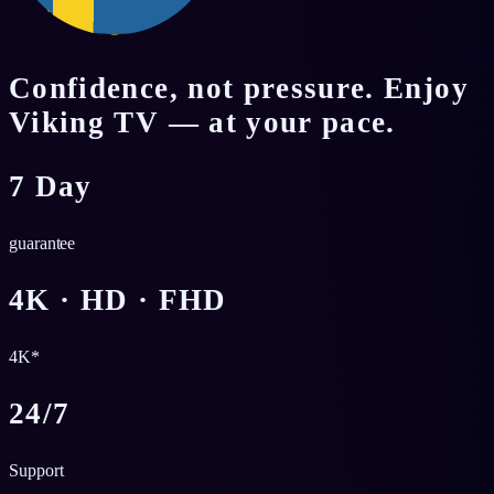
Confidence, not pressure. Enjoy
Viking TV — at your pace.
7 Day
guarantee
4K · HD · FHD
4K*
24/7
Support