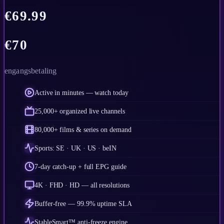
€
69.99
€
70
engangsbetaling
Active in minutes — watch today
25,000+ organized live channels
80,000+ films & series on demand
Sports: SE · UK · US · beIN
7-day catch-up + full EPG guide
4K · FHD · HD — all resolutions
Buffer-free — 99.9% uptime SLA
StableSmart™ anti-freeze engine