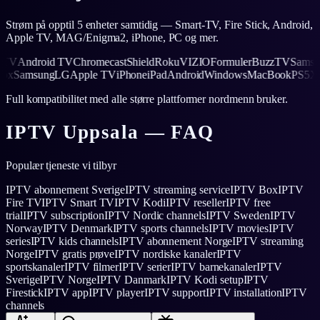
Strøm på opptil 5 enheter samtidig — Smart-TV, Fire Stick, Android,
Apple TV, MAG/Enigma2, iPhone, PC og mer.
V
Android TV
Chromecast
Shield
Roku
VIZIO
Formuler
BuzzTV
Samsung
5
Xbox
Samsung
LG
Apple TV
iPhone
iPad
Android
Windows
MacBook
PS
Full kompatibilitet med alle større plattformer nordmenn bruker.
IPTV
Uppsala
— FAQ
Populær tjeneste vi tilbyr
IPTV abonnement Sverige
IPTV streaming service
IPTV Box
IPTV
Fire TV
IPTV Smart TV
IPTV Kodi
IPTV reseller
IPTV free
trial
IPTV subscription
IPTV Nordic channels
IPTV Sweden
IPTV
Norway
IPTV Denmark
IPTV sports channels
IPTV movies
IPTV
series
IPTV kids channels
IPTV abonnement Norge
IPTV streaming
Norge
IPTV gratis prøve
IPTV nordiske kanaler
IPTV
sportskanaler
IPTV filmer
IPTV serier
IPTV barnekanaler
IPTV
Sverige
IPTV Norge
IPTV Danmark
IPTV Kodi setup
IPTV
Firestick
IPTV app
IPTV player
IPTV support
IPTV installation
IPTV
channels