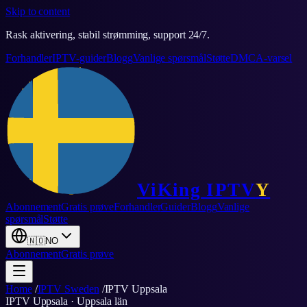
Skip to content
Rask aktivering, stabil strømming, support 24/7.
Forhandler
IPTV-guider
Blogg
Vanlige spørsmål
Støtte
DMCA-varsel
ViKing
IPTV
Y
Abonnement
Gratis prøve
Forhandler
Guider
Blogg
Vanlige
spørsmål
Støtte
🇳🇴
NO
Abonnement
Gratis prøve
Home
/
IPTV Sweden
/
IPTV
Uppsala
IPTV
Uppsala
·
Uppsala län