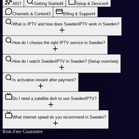
All
17
Getting Started
4
Setup & Devices
6
Channels & Content
3
Billing & Support
4
What is IPTV and how does SwedenIPTV work in Sweden?
How do I choose the right IPTV service in Sweden?
How do I watch SwedenIPTV in Sweden? (Setup overview)
Is activation instant after payment?
Do I need a satellite dish to use SwedenIPTV?
What internet speed do you recommend in Sweden?
Risk-Free Guarantee