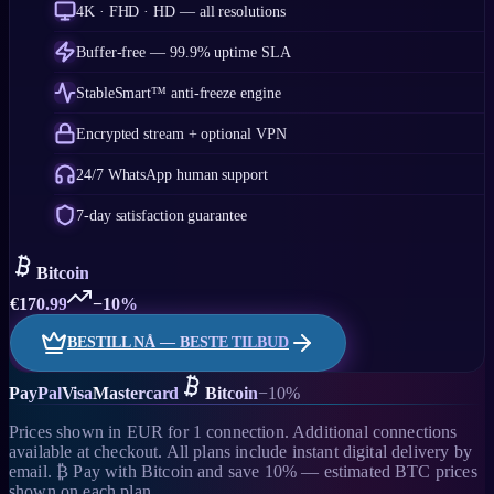
4K · FHD · HD — all resolutions
Buffer-free — 99.9% uptime SLA
StableSmart™ anti-freeze engine
Encrypted stream + optional VPN
24/7 WhatsApp human support
7-day satisfaction guarantee
Bitcoin
€
170.99
−10%
BESTILL NÅ — BESTE TILBUD
PayPal
Visa
Mastercard
Bitcoin
−10%
Prices shown in EUR for 1 connection. Additional connections
available at checkout. All plans include instant digital delivery by
email. ₿ Pay with Bitcoin and save 10% — estimated BTC prices
shown on each plan.