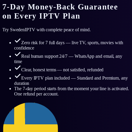
7-Day Money-Back Guarantee
on Every IPTV Plan
Try SwedenIPTV with complete peace of mind.
Zero risk for 7 full days — live TV, sports, movies with
confidence
Real human support 24/7 — WhatsApp and email, any
time
Clear, honest terms — not satisfied, refunded
Every IPTV plan included — Standard and Premium, any
duration
The 7-day period starts from the moment your line is activated.
One refund per account.