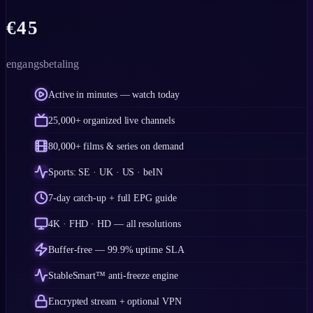
€
45
engangsbetaling
Active in minutes — watch today
25,000+ organized live channels
80,000+ films & series on demand
Sports: SE · UK · US · beIN
7-day catch-up + full EPG guide
4K · FHD · HD — all resolutions
Buffer-free — 99.9% uptime SLA
StableSmart™ anti-freeze engine
Encrypted stream + optional VPN