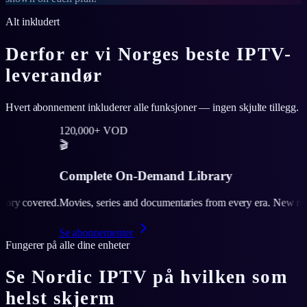
Alt inkludert
Derfor er vi Norges beste IPTV-
leverandør
Hvert abonnement inkluderer alle funksjoner — ingen skjulte tillegg.
000+ VOD
lete On-Demand Library
, series and documentaries from every era. New releases added weekly
onnementer
Fungerer på alle dine enheter
Se Nordic IPTV på hvilken som
helst skjerm