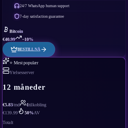
24/7 WhatsApp human support
7-day satisfaction guarantee
Bitcoin
€
40.99
−10%
BESTILL NÅ
⭐ Mest populær
Ytelsesserver
12 måneder
€
5.83
/
md
1
tilkobling
€
139.99
50
%
AV
Totalt