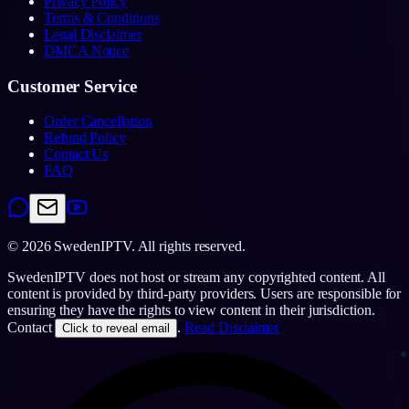
Privacy Policy
Terms & Conditions
Legal Disclaimer
DMCA Notice
Customer Service
Order Cancellation
Refund Policy
Contact Us
FAQ
©
2026
SwedenIPTV.
All rights reserved.
SwedenIPTV does not host or stream any copyrighted content. All
content is provided by third-party providers. Users are responsible for
ensuring they have the rights to view content in their jurisdiction.
Contact
.
Read Disclaimer
Click to reveal email