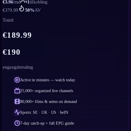
€
3.96
/
md
1
tilkobling
€
379.99
50
%
AV
Totalt
€
189.99
€
190
engangsbetaling
Active in minutes — watch today
25,000+ organized live channels
80,000+ films & series on demand
Sports: SE · UK · US · beIN
7-day catch-up + full EPG guide