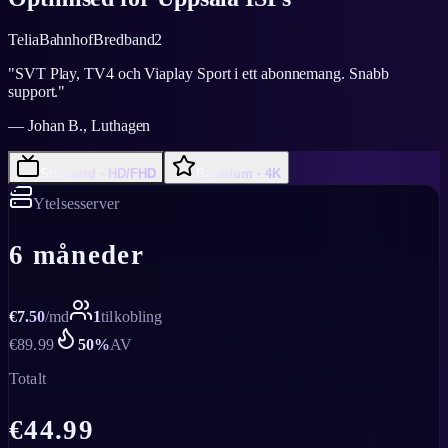
Telia
Bahnhof
Bredband2
"
SVT Play, TV4 och Viaplay Sport i ett abonnemang. Snabb
support.
"
—
Johan B., Luthagen
Standard · HD/FHD
Premium · 4K
Ytelsesserver
6 måneder
€
7.50
/
md
1
tilkobling
€
89.99
50
%
AV
Totalt
€
44.99