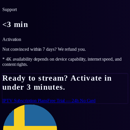
Support
<3 min
Activation
Not convinced within 7 days? We refund you.
* 4K availability depends on device capability, internet speed, and
content rights.
Ready to stream? Activate in
under 3 minutes.
IPTV Subscription Plans
Free Trial — 24h No Card