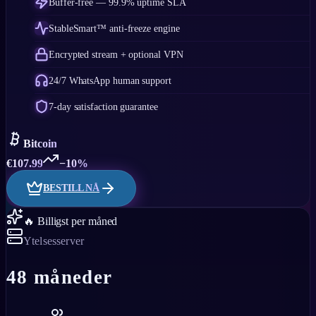
Buffer-free — 99.9% uptime SLA
StableSmart™ anti-freeze engine
Encrypted stream + optional VPN
24/7 WhatsApp human support
7-day satisfaction guarantee
Bitcoin
€
107.99
−10%
BESTILL NÅ
🔥 Billigst per måned
Ytelsesserver
48 måneder