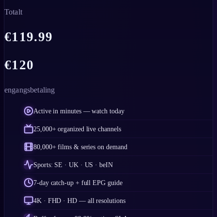
Totalt
€
119.99
€
120
engangsbetaling
Active in minutes — watch today
25,000+ organized live channels
80,000+ films & series on demand
Sports: SE · UK · US · beIN
7-day catch-up + full EPG guide
4K · FHD · HD — all resolutions