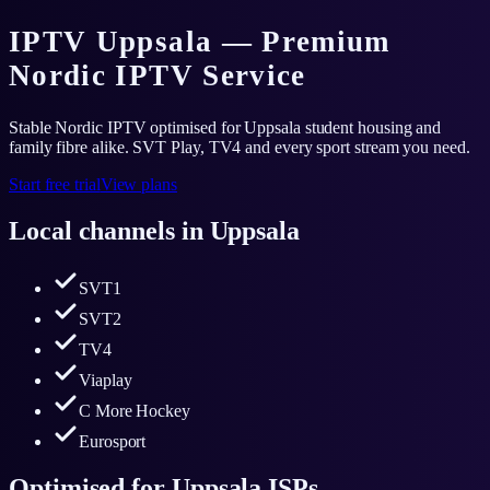
IPTV Uppsala — Premium
Nordic IPTV Service
Stable Nordic IPTV optimised for Uppsala student housing and
family fibre alike. SVT Play, TV4 and every sport stream you need.
Start free trial
View plans
Local channels in
Uppsala
SVT1
SVT2
TV4
Viaplay
C More Hockey
Eurosport
Optimised for
Uppsala
ISPs