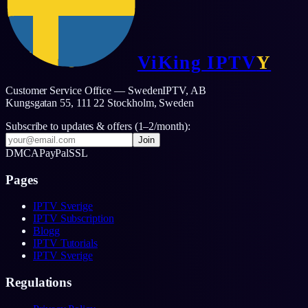
ViKing
IPTV
Y
Customer Service Office — SwedenIPTV, AB
Kungsgatan 55, 111 22 Stockholm,
Sweden
Subscribe to updates & offers (1–2/month):
Join
DMCA
PayPal
SSL
Pages
IPTV Sverige
IPTV Subscription
Blogg
IPTV Tutorials
IPTV Sverige
Regulations