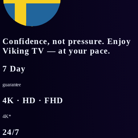
Confidence, not pressure. Enjoy
Viking TV — at your pace.
7 Day
guarantee
4K · HD · FHD
4K*
24/7