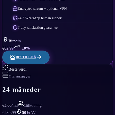
Encrypted stream + optional VPN
24/7 WhatsApp human support
7-day satisfaction guarantee
Bitcoin
€
62.99
−10%
BESTILL NÅ
Beste verdi
Ytelsesserver
24 måneder
€
5.00
/
md
1
tilkobling
€
239.99
50
%
AV